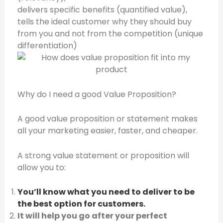
delivers specific benefits (quantified value),
tells the ideal customer why they should buy
from you and not from the competition (unique
differentiation)
Why do I need a good Value Proposition?
A good value proposition or statement makes
all your marketing easier, faster, and cheaper.
A strong value statement or proposition will
allow you to:
You’ll know what you need to deliver to be
the best option for customers.
It will help you go after your perfect