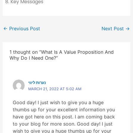
Key Messages
←
Previous Post
Next Post
→
1 thought on “What Is A Value Proposition And
Why Do I Need One?”
נערות ליווי
MARCH 21, 2022 AT 5:02 AM
Good day! I just wish to give you a huge
thumbs up for your excellent information you
have got here on this post. I am coming back
to your blog for more soon. Good day! I just
wish to give you a huge thumbs up for your