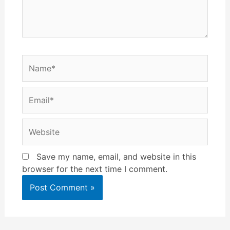
Name*
Email*
Website
Save my name, email, and website in this
browser for the next time I comment.