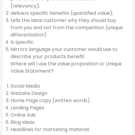
(relevancy),
delivers specific benefits (quantified value),
tells the ideal customer why they should buy
from you and not from the competition (unique
differentiation)
Is specific
Mirrors language your customer would use to
describe your products benefit.
Where will I use the value proposition or Unique
Value Statement?
Social Media
Website Design
Home Page copy (written words).
Landing Pages
Online Ads
Blog Ideas
Headlines for marketing material.