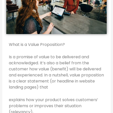
What is a Value Proposition?
Is a promise of value to be delivered and
acknowledged. It’s also a belief from the
customer how value (benefit) will be delivered
and experienced. In a nutshell, value proposition
is a clear statement (or headline in website
landing pages) that
explains how your product solves customers’
problems or improves their situation
(relevancy),