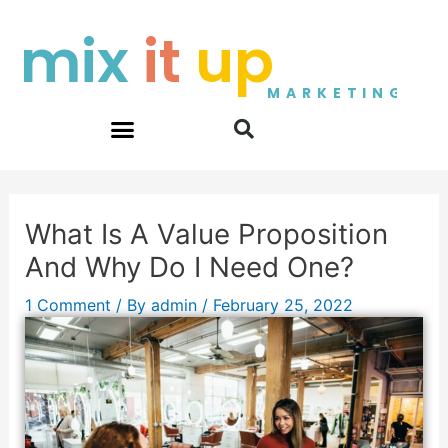
Skip
Post
mix
it
up
to
navigation
content
MARKETING
What Is A Value Proposition
And Why Do I Need One?
1 Comment
/ By
admin
/
February 25, 2022