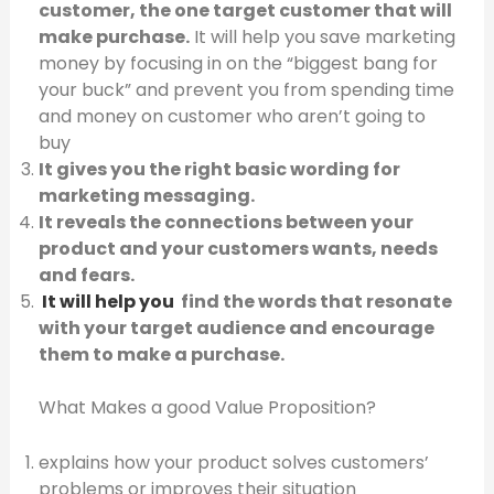
customer, the one target customer that will
make purchase.
It will help you save marketing
money by focusing in on the “biggest bang for
your buck” and prevent you from spending time
and money on customer who aren’t going to
buy
It gives you the right basic wording for
marketing messaging.
It reveals the connections between your
product and your customers wants, needs
and fears.
It will help you
find the words that resonate
with your target audience and encourage
them to make a purchase.
What Makes a good Value Proposition?
explains how your product solves customers’
problems or improves their situation