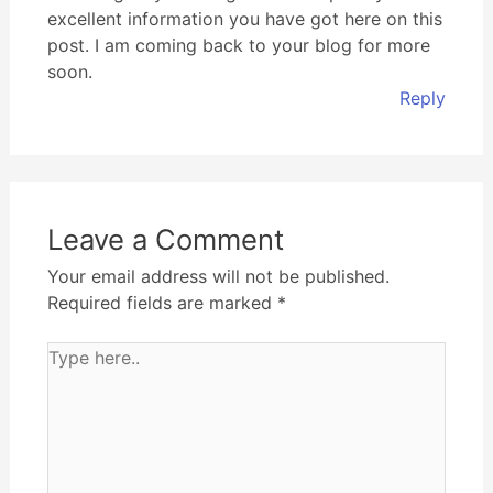
excellent information you have got here on this
post. I am coming back to your blog for more
soon.
Reply
Leave a Comment
Your email address will not be published.
Required fields are marked
*
Type
here..