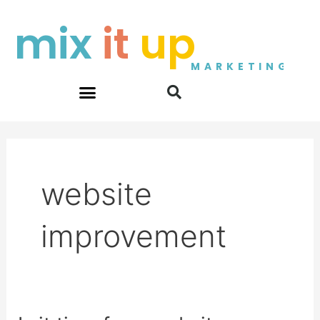
Skip
mix
it
up
to
content
MARKETING
website
improvement
Is