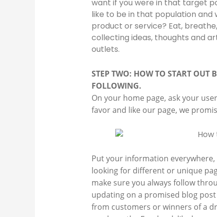
want if you were in that target po
like to be in that population and
product or service? Eat, breathe,
collecting ideas, thoughts and art
outlets.
STEP TWO: HOW TO START OUT B
FOLLOWING.
On your home page, ask your users 
favor and like our page, we promi
Put your information everywhere, m
looking for different or unique pa
make sure you always follow throu
updating on a promised blog post 
from customers or winners of a dra