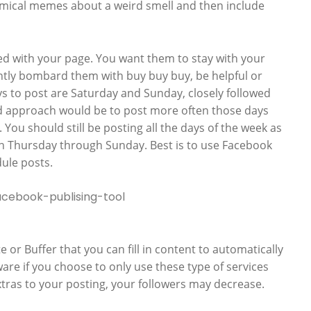
mical memes about a weird smell and then include
ed with your page. You want them to stay with your
ntly bombard them with buy buy buy, be helpful or
ys to post are Saturday and Sunday, closely followed
od approach would be to post more often those days
You should still be posting all the days of the week as
on Thursday through Sunday. Best is to use Facebook
ule posts.
or Buffer that you can fill in content to automatically
ware if you choose to only use these type of services
tras to your posting, your followers may decrease.