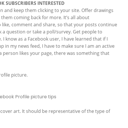
OK SUBSCRIBERS INTERESTED
en and keep them clicking to your site. Offer drawings
p them coming back for more. It’s all about
 like, comment and share, so that your posts continue
k a question or take a poll/survey. Get people to
. I know as a Facebook user, I have learned that if I
p in my news feed, I have to make sure I am an active
 a person likes your page, there was something that
ofile picture.
over art. It should be representative of the type of