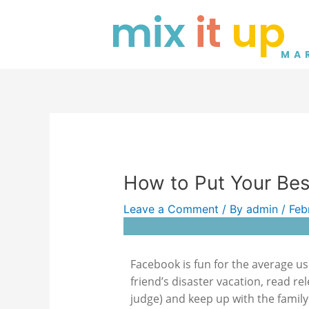
Skip
Post
mix
it
up
to
navigation
content
MA
How to Put Your Be
Leave a Comment
/ By
admin
/
Feb
Facebook is fun for the average us
friend’s disaster vacation, read rel
judge) and keep up with the family