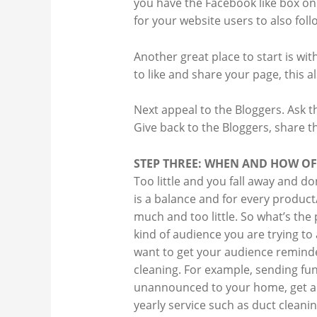
you have the Facebook like box on 
for your website users to also fol
Another great place to start is wi
to like and share your page, this a
Next appeal to the Bloggers. Ask t
Give back to the Bloggers, share th
STEP THREE: WHEN AND HOW O
Too little and you fall away and do
is a balance and for every product
much and too little. So what’s the
kind of audience you are trying to a
want to get your audience reminde
cleaning. For example, sending f
unannounced to your home, get a c
yearly service such as duct clean