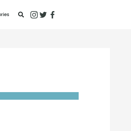
ories