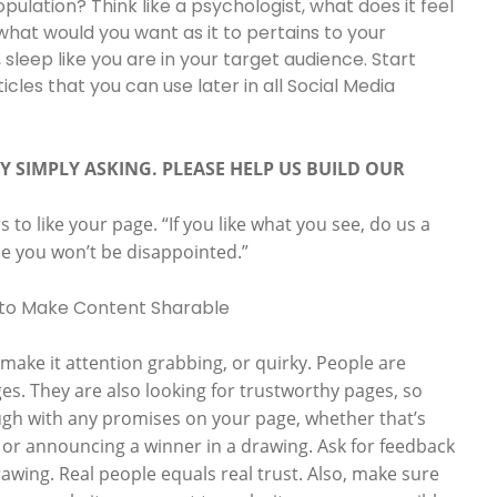
pulation? Think like a psychologist, what does it feel
 what would you want as it to pertains to your
 sleep like you are in your target audience. Start
icles that you can use later in all Social Media
Y SIMPLY ASKING. PLEASE HELP US BUILD OUR
to like your page. “If you like what you see, do us a
se you won’t be disappointed.”
ake it attention grabbing, or quirky. People are
ges. They are also looking for trustworthy pages, so
gh with any promises on your page, whether that’s
or announcing a winner in a drawing. Ask for feedback
wing. Real people equals real trust. Also, make sure