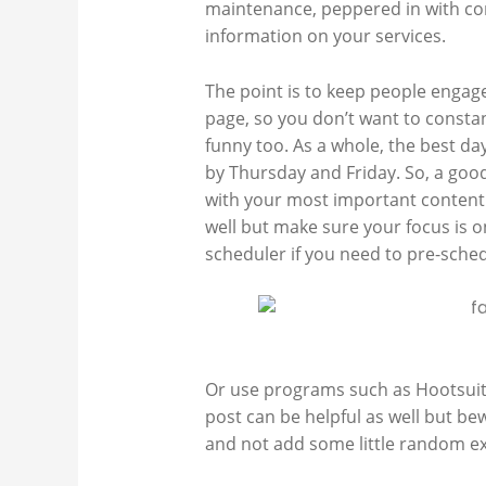
maintenance, peppered in with co
information on your services.
The point is to keep people engag
page, so you don’t want to consta
funny too. As a whole, the best da
by Thursday and Friday. So, a go
with your most important content. 
well but make sure your focus is 
scheduler if you need to pre-sched
Or
use programs such as Hootsuite 
post can be helpful as well but be
and not add some little random ex