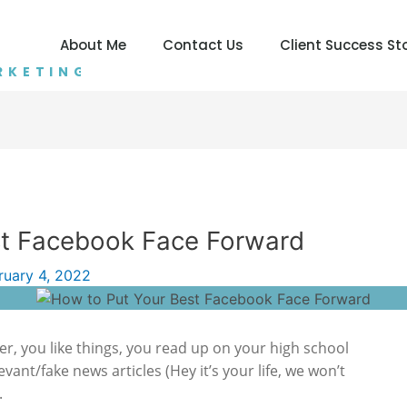
About Me
Contact Us
Client Success St
RKETING
st Facebook Face Forward
ruary 4, 2022
er, you like things, you read up on your high school
evant/fake news articles (Hey it’s your life, we won’t
.