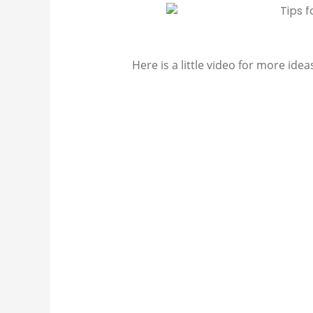
Here is a little video for more idea