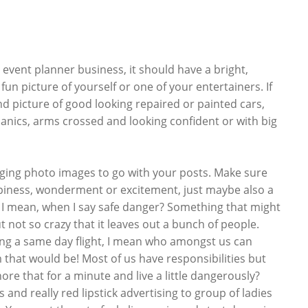
 event planner business, it should have a bright,
un picture of yourself or one of your entertainers. If
 picture of good looking repaired or painted cars,
hanics, arms crossed and looking confident or with big
ging photo images to go with your posts. Make sure
ppiness, wonderment or excitement, just maybe also a
t I mean, when I say safe danger? Something that might
ut not so crazy that it leaves out a bunch of people.
ng a same day flight, I mean who amongst us can
 that would be! Most of us have responsibilities but
nore that for a minute and live a little dangerously?
 and really red lipstick advertising to group of ladies