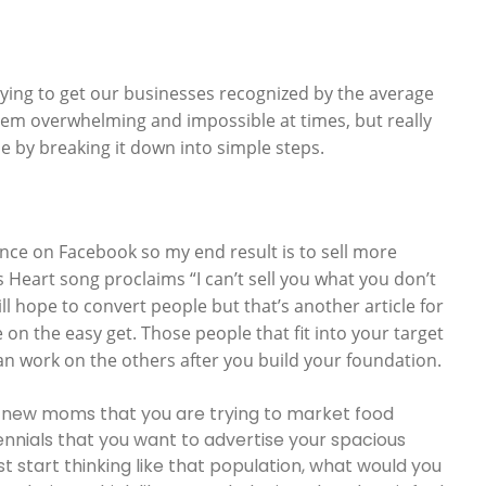
trying to get our businesses recognized by the average
eem overwhelming and impossible at times, but really
 time by breaking it down into simple steps.
nce on Facebook so my end result is to sell more
s Heart song proclaims “I can’t sell you what you don’t
ill hope to convert people but that’s another article for
 on the easy get. Those people that fit into your target
an work on the others after you build your foundation.
s it new moms that you are trying to market food
llennials that you want to advertise your spacious
 start thinking like that population, what would you