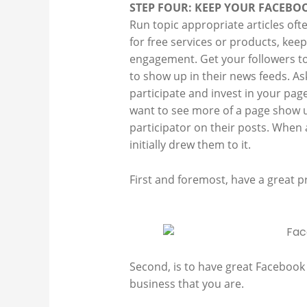
STEP FOUR: KEEP YOUR FACEBO
Run topic appropriate articles oft
for free services or products, kee
engagement. Get your followers to
to show up in their news feeds. As
participate and invest in your page
want to see more of a page show u
participator on their posts. When
initially drew them to it.
First and foremost, have a great pr
Second, is to have great Facebook c
business that you are.