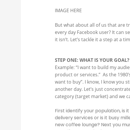
IMAGE HERE
But what about all of us that are 
every day Facebook user? It can s
it isn’t. Let’s tackle it a step at a
STEP ONE: WHAT IS YOUR GOAL?
Example: “I want to build my audie
product or services.” As the 1980’
want to buy”. I know, I know you st
another day. Let’s just concentrate
category (target market) and we c
First identify your population, i
delivery services or is it busy mi
new coffee lounge? Next you must