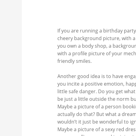
If you are running a birthday party
cheery background picture, with a f
you own a body shop, a background
with a profile picture of your mec
friendly smiles.
Another good idea is to have enga
you incite a positive emotion, ha
little safe danger. Do you get wha
be just a little outside the norm b
Maybe a picture of a person booki
actually do that? But what a dream
wouldn’t it just be wonderful to ig
Maybe a picture of a sexy red dress