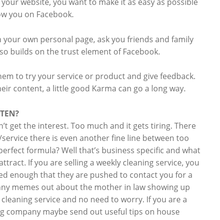
your website, you want to make it as easy as possible
low you on Facebook.
th your own personal page, ask you friends and family
lso builds on the trust element of Facebook.
hem to try your service or product and give feedback.
eir content, a little good Karma can go a long way.
FTEN?
n’t get the interest. Too much and it gets tiring. There
/service there is even another fine line between too
 perfect formula? Well that’s business specific and what
ttract. If you are selling a weekly cleaning service, you
d enough that they are pushed to contact you for a
unny memes out about the mother in law showing up
leaning service and no need to worry. If you are a
ing company maybe send out useful tips on house