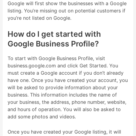
Google will first show the businesses with a Google
listing. You’re missing out on potential customers if
you’re not listed on Google.
How do I get started with
Google Business Profile?
To start with Google Business Profile, visit
business.google.com and click Get Started. You
must create a Google account if you don’t already
have one. Once you have created your account, you
will be asked to provide information about your
business. This information includes the name of
your business, the address, phone number, website,
and hours of operation. You will also be asked to
add some photos and videos.
Once you have created your Google listing, it will