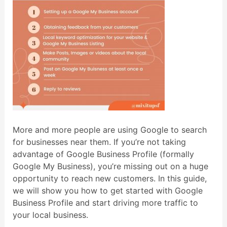
More and more people are using Google to search
for businesses near them. If you’re not taking
advantage of Google Business Profile (formally
Google My Business), you’re missing out on a huge
opportunity to reach new customers. In this guide,
we will show you how to get started with Google
Business Profile and start driving more traffic to
your local business.