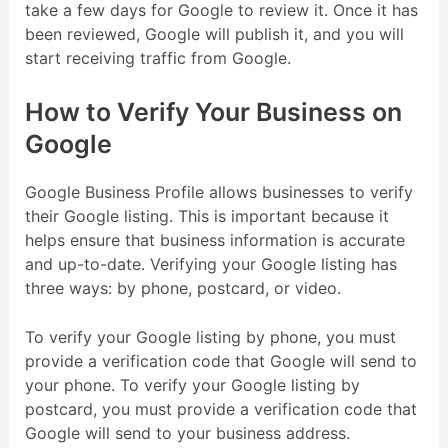
take a few days for Google to review it. Once it has
been reviewed, Google will publish it, and you will
start receiving traffic from Google.
How to Verify Your Business on
Google
Google Business Profile allows businesses to verify
their Google listing. This is important because it
helps ensure that business information is accurate
and up-to-date. Verifying your Google listing has
three ways: by phone, postcard, or video.
To verify your Google listing by phone, you must
provide a verification code that Google will send to
your phone. To verify your Google listing by
postcard, you must provide a verification code that
Google will send to your business address.