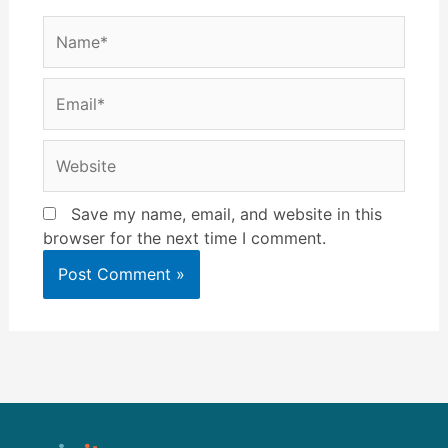
Name*
Email*
Website
Save my name, email, and website in this
browser for the next time I comment.