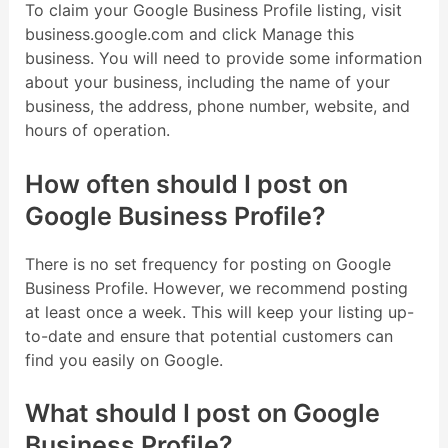
To claim your Google Business Profile listing, visit
business.google.com and click Manage this
business. You will need to provide some information
about your business, including the name of your
business, the address, phone number, website, and
hours of operation.
How often should I post on
Google Business Profile?
There is no set frequency for posting on Google
Business Profile. However, we recommend posting
at least once a week. This will keep your listing up-
to-date and ensure that potential customers can
find you easily on Google.
What should I post on Google
Business Profile?