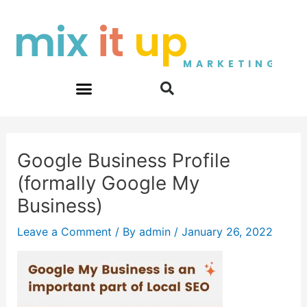
Skip
Post
mix
it
up
to
navigation
content
MARKETING
Google Business Profile
(formally Google My
Business)
Leave a Comment
/ By
admin
/
January 26, 2022