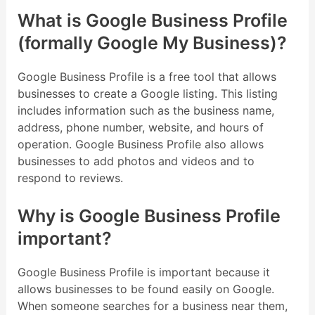
What is Google Business Profile
(formally Google My Business)?
Google Business Profile is a free tool that allows
businesses to create a Google listing. This listing
includes information such as the business name,
address, phone number, website, and hours of
operation. Google Business Profile also allows
businesses to add photos and videos and to
respond to reviews.
Why is Google Business Profile
important?
Google Business Profile is important because it
allows businesses to be found easily on Google.
When someone searches for a business near them,