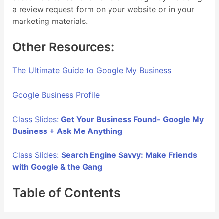
a review request form on your website or in your
marketing materials.
Other Resources:
The Ultimate Guide to Google My Business
Google Business Profile
Class Slides:
Get Your Business Found- Google My
Business + Ask Me Anything
Class Slides:
Search Engine Savvy: Make Friends
with Google & the Gang
Table of Contents