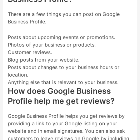
There are a few things you can post on Google
Business Profile.
Posts about upcoming events or promotions.
Photos of your business or products.
Customer reviews.
Blog posts from your website.
Posts about changes to your business hours or
location.
Anything else that is relevant to your business.
How does Google Business
Profile help me get reviews?
Google Business Profile helps you get reviews by
providing a link to your Google listing on your
website and in email signatures. You can also ask
customers to leave reviews on Google by including