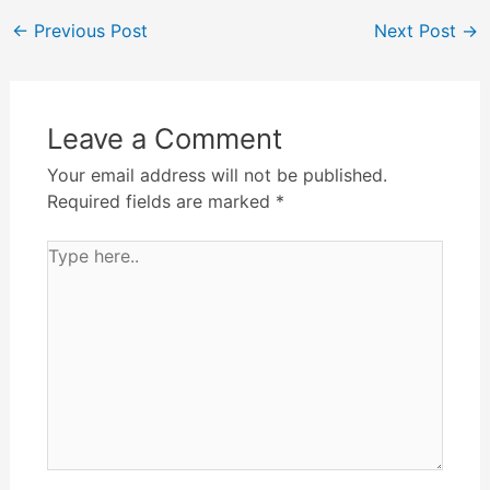
←
Previous Post
Next Post
→
Leave a Comment
Your email address will not be published.
Required fields are marked
*
Type
here..