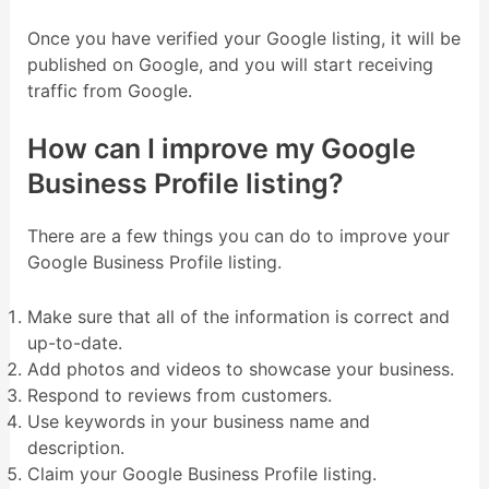
Once you have verified your Google listing, it will be
published on Google, and you will start receiving
traffic from Google.
How can I improve my Google
Business Profile listing?
There are a few things you can do to improve your
Google Business Profile listing.
Make sure that all of the information is correct and
up-to-date.
Add photos and videos to showcase your business.
Respond to reviews from customers.
Use keywords in your business name and
description.
Claim your Google Business Profile listing.