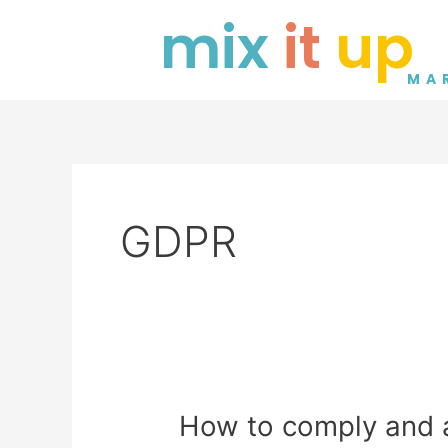
Skip
mix
it
up
to
content
MA
GDPR
How
How to comply and 
to