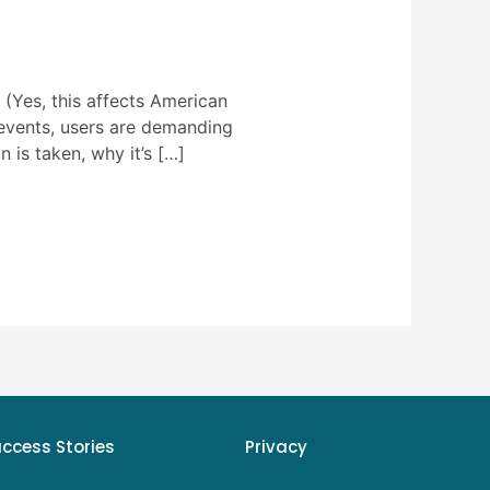
(Yes, this affects American
 events, users are demanding
 is taken, why it’s […]
uccess Stories
Privacy