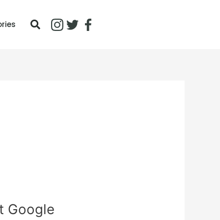
ories
t Google