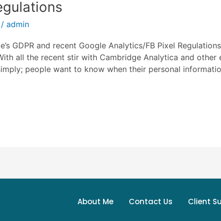
egulations
/
admin
s GDPR and recent Google Analytics/FB Pixel Regulations 
ith all the recent stir with Cambridge Analytica and other
simply; people want to know when their personal information
About Me
Contact Us
Client S