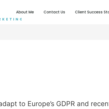
About Me
Contact Us
Client Success St
RKETING
adapt to Europe’s GDPR and recen