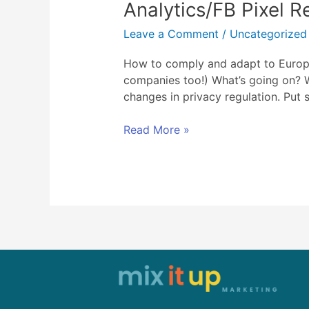
Analytics/FB Pixel R
comply
and
Leave a Comment
/
Uncategorized
adapt
to
How to comply and adapt to Europe’
Europe’s
companies too!) What’s going on? W
GDPR
changes in privacy regulation. Put 
and
recent
Read More »
Google
Analytics/FB
Pixel
Regulations