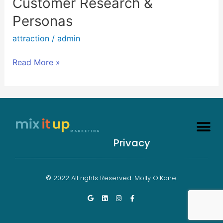
Customer Research &
Research
Personas
&
Personas
attraction
/
admin
Read More »
Privacy
© 2022 All rights Reserved. Molly O'Kane.
G
L
I
F
o
i
n
a
o
n
s
c
g
k
t
e
l
e
a
b