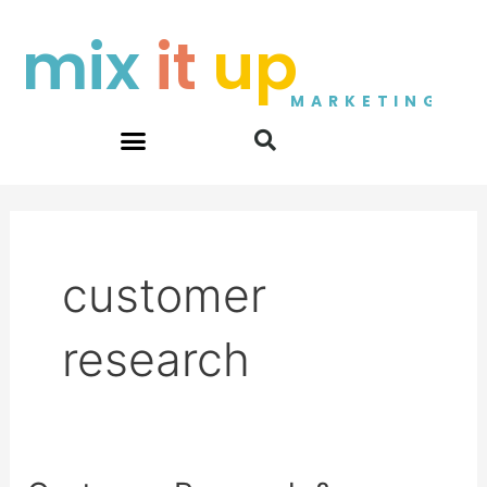
Skip
mix
it
up
to
content
MARKETING
customer
research
Customer