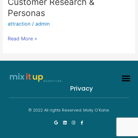
Customer Research &
Research
Personas
&
Personas
attraction
/
admin
Read More »
Privacy
© 2022 All rights Reserved. Molly O'Kane.
G
L
I
F
o
i
n
a
o
n
s
c
g
k
t
e
l
e
a
b