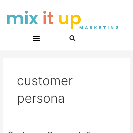
Skip
mix
it
up
to
content
MARKETING
customer
persona
Customer