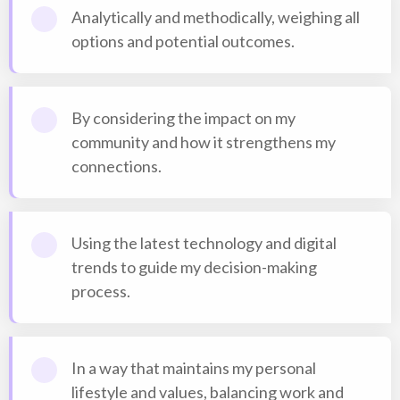
Analytically and methodically, weighing all
options and potential outcomes.
By considering the impact on my
community and how it strengthens my
connections.
Using the latest technology and digital
trends to guide my decision-making
process.
In a way that maintains my personal
lifestyle and values, balancing work and