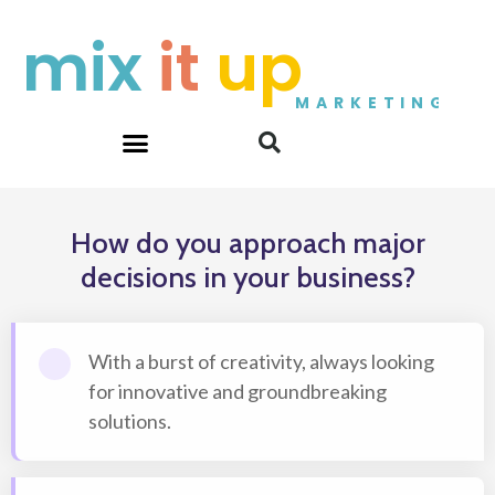
Skip
mix
it
up
to
content
MARKETING
How do you approach major
decisions in your business?
With a burst of creativity, always looking
for innovative and groundbreaking
solutions.