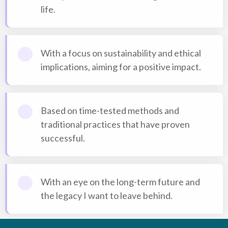
life.
With a focus on sustainability and ethical
implications, aiming for a positive impact.
Based on time-tested methods and
traditional practices that have proven
successful.
With an eye on the long-term future and
the legacy I want to leave behind.