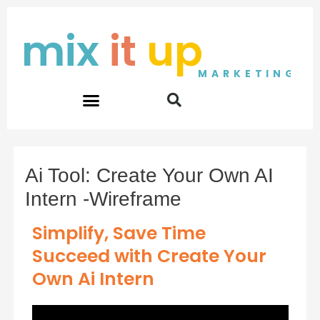
Skip
to
mix
it
up
content
MARKETING
Ai Tool: Create Your Own AI
Intern -Wireframe
Simplify, Save Time
Succeed with Create Your
Own Ai Intern