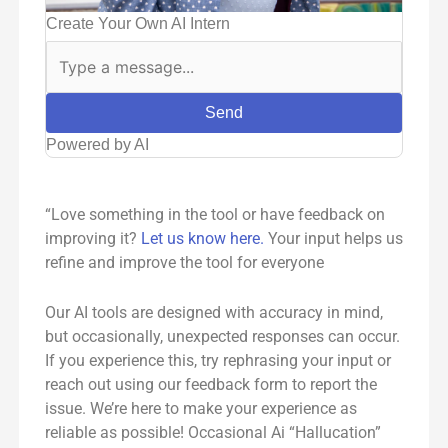
Create Your Own AI Intern
Send
Powered by AI
“Love something in the tool or have feedback on
improving it?
Let us know here.
Your input helps us
refine and improve the tool for everyone
Our AI tools are designed with accuracy in mind,
but occasionally, unexpected responses can occur.
If you experience this, try rephrasing your input or
reach out using our feedback form to report the
issue. We’re here to make your experience as
reliable as possible! Occasional Ai “Hallucation”